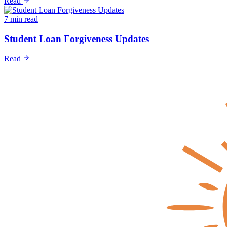
Read
7 min read
Student Loan Forgiveness Updates
Read