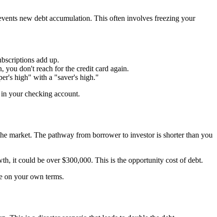
prevents new debt accumulation. This often involves freezing your
bscriptions add up.
you don't reach for the credit card again.
r's high" with a "saver's high."
 in your checking account.
 in the market. The pathway from borrower to investor is shorter than you
h, it could be over $300,000. This is the opportunity cost of debt.
ife on your own terms.