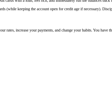
it cards with a loan, feel rich, and immediately run the balances back up
ards (while keeping the account open for credit age if necessary). Disc
your rates, increase your payments, and change your habits. You have the