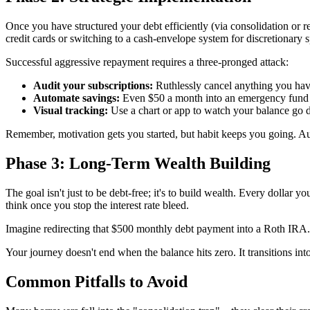
Once you have structured your debt efficiently (via consolidation or r
credit cards or switching to a cash-envelope system for discretionary s
Successful aggressive repayment requires a three-pronged attack:
Audit your subscriptions:
Ruthlessly cancel anything you hav
Automate savings:
Even $50 a month into an emergency fund pr
Visual tracking:
Use a chart or app to watch your balance go d
Remember, motivation gets you started, but habit keeps you going. 
Phase 3: Long-Term Wealth Building
The goal isn't just to be debt-free; it's to build wealth. Every dollar 
think once you stop the interest rate bleed.
Imagine redirecting that $500 monthly debt payment into a Roth IRA. O
Your journey doesn't end when the balance hits zero. It transitions int
Common Pitfalls to Avoid