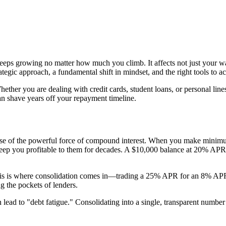
eeps growing no matter how much you climb. It affects not just your wal
trategic approach, a fundamental shift in mindset, and the right tools to a
ther you are dealing with credit cards, student loans, or personal lines
n shave years off your repayment timeline.
cause of the powerful force of compound interest. When you make minim
keep you profitable to them for decades. A $10,000 balance at 20% APR
his is where consolidation comes in—trading a 25% APR for an 8% APR is
g the pockets of lenders.
lead to "debt fatigue." Consolidating into a single, transparent number 