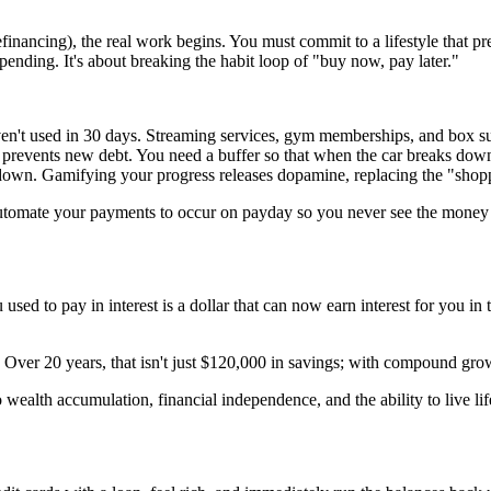
efinancing), the real work begins. You must commit to a lifestyle that 
pending. It's about breaking the habit loop of "buy now, pay later."
en't used in 30 days. Streaming services, gym memberships, and box su
events new debt. You need a buffer so that when the car breaks down, 
own. Gamifying your progress releases dopamine, replacing the "shoppe
Automate your payments to occur on payday so you never see the money
you used to pay in interest is a dollar that can now earn interest for you
ver 20 years, that isn't just $120,000 in savings; with compound growt
o wealth accumulation, financial independence, and the ability to live l