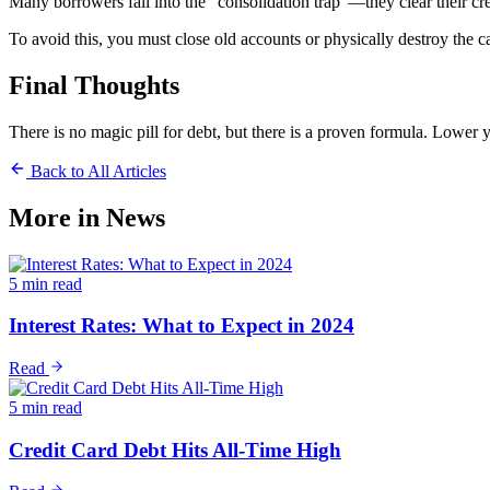
Many borrowers fall into the "consolidation trap"—they clear their cred
To avoid this, you must close old accounts or physically destroy the c
Final Thoughts
There is no magic pill for debt, but there is a proven formula. Lower 
Back to All Articles
More in
News
5 min read
Interest Rates: What to Expect in 2024
Read
5 min read
Credit Card Debt Hits All-Time High