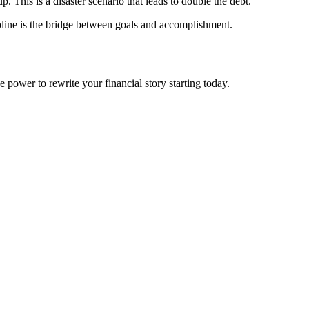
. This is a disaster scenario that leads to double the debt.
ipline is the bridge between goals and accomplishment.
 power to rewrite your financial story starting today.