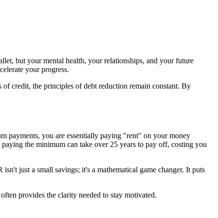
let, but your mental health, your relationships, and your future
ccelerate your progress.
 of credit, the principles of debt reduction remain constant. By
um payments, you are essentially paying "rent" on your money
 paying the minimum can take over 25 years to pay off, costing you
n't just a small savings; it's a mathematical game changer. It puts
often provides the clarity needed to stay motivated.