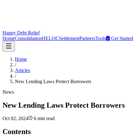
Happy Debt Relief
Home
Consolidation
HELOC
Settlement
Partners
Tools
Get Started
Home
/
Articles
/
New Lending Laws Protect Borrowers
News
New Lending Laws Protect Borrowers
Oct 02, 2024
6 min read
Contents