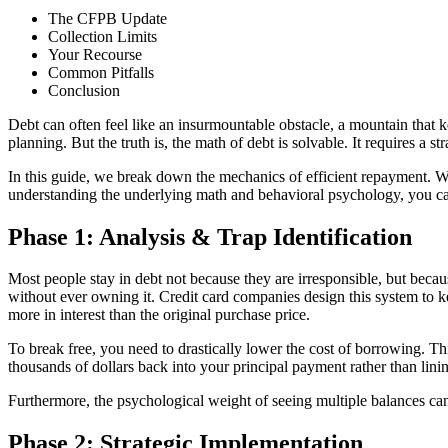
The CFPB Update
Collection Limits
Your Recourse
Common Pitfalls
Conclusion
Debt can often feel like an insurmountable obstacle, a mountain that k
planning. But the truth is, the math of debt is solvable. It requires a s
In this guide, we break down the mechanics of efficient repayment. Whe
understanding the underlying math and behavioral psychology, you ca
Phase 1: Analysis & Trap Identification
Most people stay in debt not because they are irresponsible, but be
without ever owning it. Credit card companies design this system to 
more in interest than the original purchase price.
To break free, you need to drastically lower the cost of borrowing. T
thousands of dollars back into your principal payment rather than linin
Furthermore, the psychological weight of seeing multiple balances can 
Phase 2: Strategic Implementation