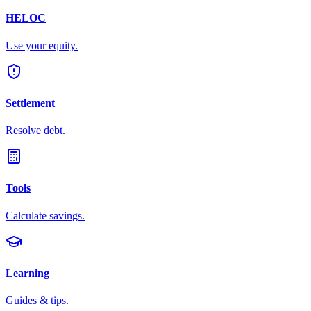
HELOC
Use your equity.
Settlement
Resolve debt.
Tools
Calculate savings.
Learning
Guides & tips.