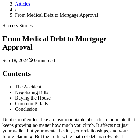
Articles
/
From Medical Debt to Mortgage Approval
Success Stories
From Medical Debt to Mortgage
Approval
Sep 18, 2024
9 min read
Contents
The Accident
Negotiating Bills
Buying the House
Common Pitfalls
Conclusion
Debt can often feel like an insurmountable obstacle, a mountain that
keeps growing no matter how much you climb. It affects not just
your wallet, but your mental health, your relationships, and your
future planning. But the truth is, the math of debt is solvable. It