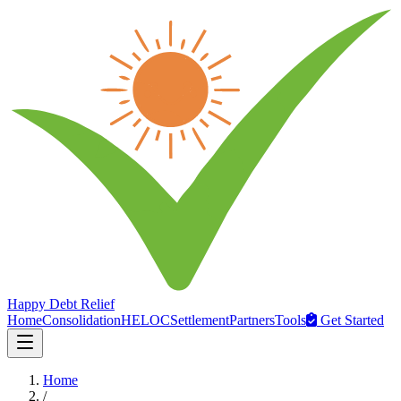
Happy Debt Relief
Home
Consolidation
HELOC
Settlement
Partners
Tools
Get Started
Home
/