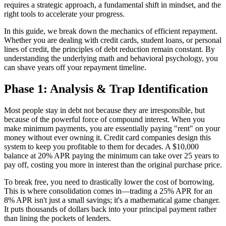
requires a strategic approach, a fundamental shift in mindset, and the
right tools to accelerate your progress.
In this guide, we break down the mechanics of efficient repayment.
Whether you are dealing with credit cards, student loans, or personal
lines of credit, the principles of debt reduction remain constant. By
understanding the underlying math and behavioral psychology, you
can shave years off your repayment timeline.
Phase 1: Analysis & Trap Identification
Most people stay in debt not because they are irresponsible, but
because of the powerful force of compound interest. When you
make minimum payments, you are essentially paying "rent" on your
money without ever owning it. Credit card companies design this
system to keep you profitable to them for decades. A $10,000
balance at 20% APR paying the minimum can take over 25 years to
pay off, costing you more in interest than the original purchase price.
To break free, you need to drastically lower the cost of borrowing.
This is where consolidation comes in—trading a 25% APR for an
8% APR isn't just a small savings; it's a mathematical game changer.
It puts thousands of dollars back into your principal payment rather
than lining the pockets of lenders.