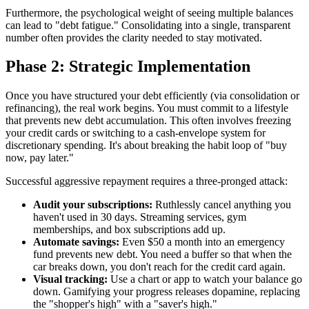
Furthermore, the psychological weight of seeing multiple balances
can lead to "debt fatigue." Consolidating into a single, transparent
number often provides the clarity needed to stay motivated.
Phase 2: Strategic Implementation
Once you have structured your debt efficiently (via consolidation or
refinancing), the real work begins. You must commit to a lifestyle
that prevents new debt accumulation. This often involves freezing
your credit cards or switching to a cash-envelope system for
discretionary spending. It's about breaking the habit loop of "buy
now, pay later."
Successful aggressive repayment requires a three-pronged attack:
Audit your subscriptions:
Ruthlessly cancel anything you
haven't used in 30 days. Streaming services, gym
memberships, and box subscriptions add up.
Automate savings:
Even $50 a month into an emergency
fund prevents new debt. You need a buffer so that when the
car breaks down, you don't reach for the credit card again.
Visual tracking:
Use a chart or app to watch your balance go
down. Gamifying your progress releases dopamine, replacing
the "shopper's high" with a "saver's high."