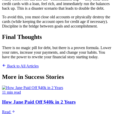
credit cards with a loan, feel rich, and immediately run the balances
back up. This is a disaster scenario that leads to double the debt.
To avoid this, you must close old accounts or physically destroy the
cards (while keeping the account open for credit age if necessary).
Discipline is the bridge between goals and accomplishment.
Final Thoughts
There is no magic pill for debt, but there is a proven formula. Lower
your rates, increase your payments, and change your habits. You
have the power to rewrite your financial story starting today.
Back to All Articles
More in
Success Stories
11 min read
How Jane Paid Off $40k in 2 Years
Read