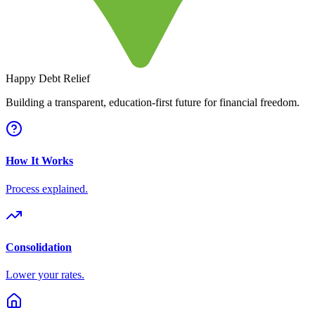
Happy Debt Relief
Building a transparent, education-first future for financial freedom.
How It Works
Process explained.
Consolidation
Lower your rates.