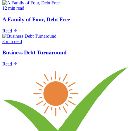
12 min read
A Family of Four, Debt Free
Read
8 min read
Business Debt Turnaround
Read