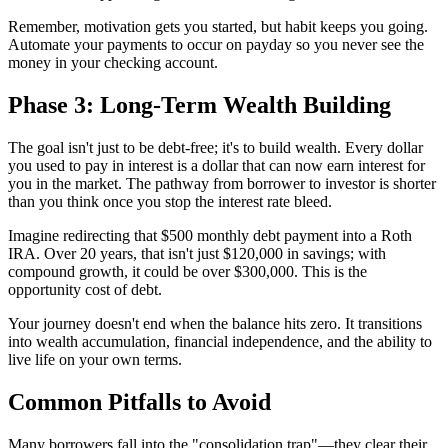
Remember, motivation gets you started, but habit keeps you going.
Automate your payments to occur on payday so you never see the
money in your checking account.
Phase 3: Long-Term Wealth Building
The goal isn't just to be debt-free; it's to build wealth. Every dollar
you used to pay in interest is a dollar that can now earn interest for
you in the market. The pathway from borrower to investor is shorter
than you think once you stop the interest rate bleed.
Imagine redirecting that $500 monthly debt payment into a Roth
IRA. Over 20 years, that isn't just $120,000 in savings; with
compound growth, it could be over $300,000. This is the
opportunity cost of debt.
Your journey doesn't end when the balance hits zero. It transitions
into wealth accumulation, financial independence, and the ability to
live life on your own terms.
Common Pitfalls to Avoid
Many borrowers fall into the "consolidation trap"—they clear their