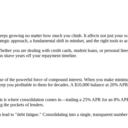
eeps growing no matter how much you climb. It affects not just your wal
trategic approach, a fundamental shift in mindset, and the right tools to a
ther you are dealing with credit cards, student loans, or personal lines
n shave years off your repayment timeline.
cause of the powerful force of compound interest. When you make minim
keep you profitable to them for decades. A $10,000 balance at 20% APR
his is where consolidation comes in—trading a 25% APR for an 8% APR is
g the pockets of lenders.
lead to "debt fatigue." Consolidating into a single, transparent number 