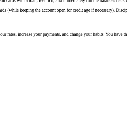
it cards with a loan, feel rich, and immediately run the balances back up
ards (while keeping the account open for credit age if necessary). Disc
your rates, increase your payments, and change your habits. You have the