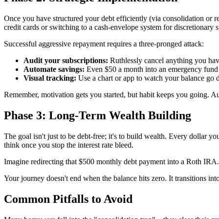
Once you have structured your debt efficiently (via consolidation or r
credit cards or switching to a cash-envelope system for discretionary s
Successful aggressive repayment requires a three-pronged attack:
Audit your subscriptions:
Ruthlessly cancel anything you hav
Automate savings:
Even $50 a month into an emergency fund pr
Visual tracking:
Use a chart or app to watch your balance go d
Remember, motivation gets you started, but habit keeps you going. 
Phase 3: Long-Term Wealth Building
The goal isn't just to be debt-free; it's to build wealth. Every dollar 
think once you stop the interest rate bleed.
Imagine redirecting that $500 monthly debt payment into a Roth IRA. O
Your journey doesn't end when the balance hits zero. It transitions int
Common Pitfalls to Avoid