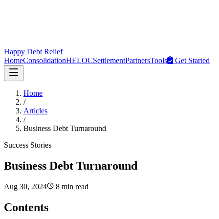
Happy Debt Relief
Home
Consolidation
HELOC
Settlement
Partners
Tools
Get Started
Home
/
Articles
/
Business Debt Turnaround
Success Stories
Business Debt Turnaround
Aug 30, 2024
8 min read
Contents