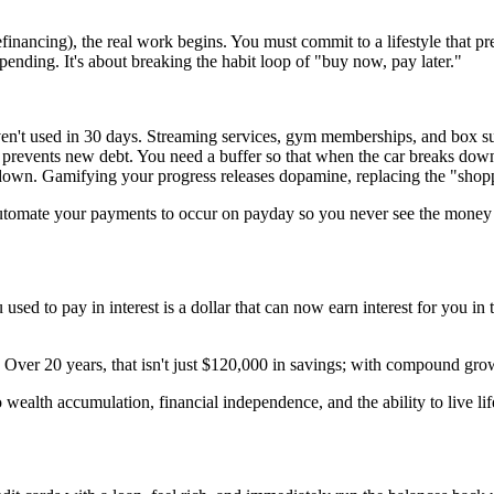
efinancing), the real work begins. You must commit to a lifestyle that 
pending. It's about breaking the habit loop of "buy now, pay later."
en't used in 30 days. Streaming services, gym memberships, and box su
events new debt. You need a buffer so that when the car breaks down, 
own. Gamifying your progress releases dopamine, replacing the "shoppe
Automate your payments to occur on payday so you never see the money
you used to pay in interest is a dollar that can now earn interest for you
ver 20 years, that isn't just $120,000 in savings; with compound growt
o wealth accumulation, financial independence, and the ability to live l