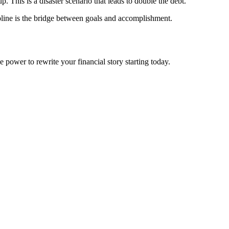
. This is a disaster scenario that leads to double the debt.
ipline is the bridge between goals and accomplishment.
 power to rewrite your financial story starting today.