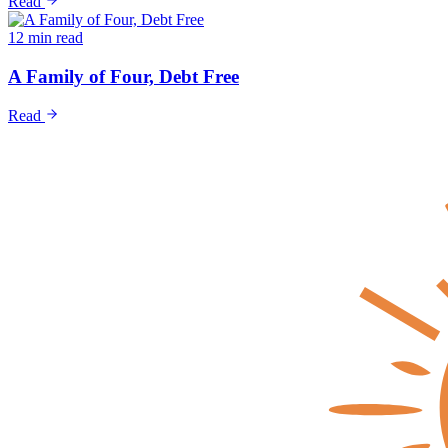
Read
12 min read
A Family of Four, Debt Free
Read