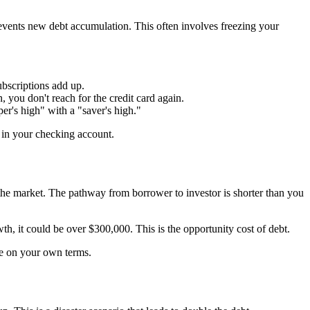
prevents new debt accumulation. This often involves freezing your
bscriptions add up.
you don't reach for the credit card again.
r's high" with a "saver's high."
 in your checking account.
 in the market. The pathway from borrower to investor is shorter than you
h, it could be over $300,000. This is the opportunity cost of debt.
ife on your own terms.