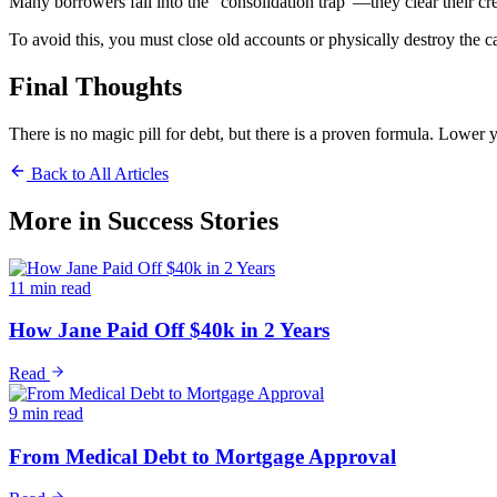
Many borrowers fall into the "consolidation trap"—they clear their cred
To avoid this, you must close old accounts or physically destroy the c
Final Thoughts
There is no magic pill for debt, but there is a proven formula. Lower 
Back to All Articles
More in
Success Stories
11 min read
How Jane Paid Off $40k in 2 Years
Read
9 min read
From Medical Debt to Mortgage Approval