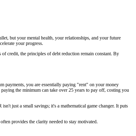
let, but your mental health, your relationships, and your future
ccelerate your progress.
 of credit, the principles of debt reduction remain constant. By
um payments, you are essentially paying "rent" on your money
 paying the minimum can take over 25 years to pay off, costing you
n't just a small savings; it's a mathematical game changer. It puts
often provides the clarity needed to stay motivated.