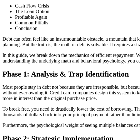
Cash Flow Crisis
The Loan Option
Profitable Again
Common Pitfalls
Conclusion
Debt can often feel like an insurmountable obstacle, a mountain that k
planning. But the truth is, the math of debt is solvable. It requires a s
In this guide, we break down the mechanics of efficient repayment. Whe
understanding the underlying math and behavioral psychology, you ca
Phase 1: Analysis & Trap Identification
Most people stay in debt not because they are irresponsible, but be
without ever owning it. Credit card companies design this system to 
more in interest than the original purchase price.
To break free, you need to drastically lower the cost of borrowing. T
thousands of dollars back into your principal payment rather than linin
Furthermore, the psychological weight of seeing multiple balances can 
Phase 2: Strategic Implementation