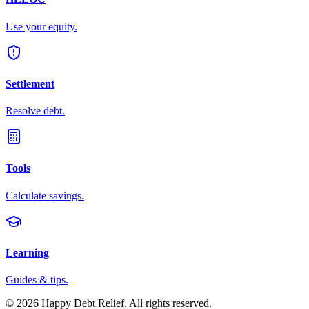
Use your equity.
Settlement
Resolve debt.
Tools
Calculate savings.
Learning
Guides & tips.
©
2026
Happy Debt Relief. All rights reserved.