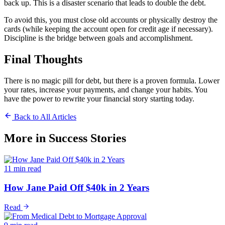
back up. This is a disaster scenario that leads to double the debt.
To avoid this, you must close old accounts or physically destroy the
cards (while keeping the account open for credit age if necessary).
Discipline is the bridge between goals and accomplishment.
Final Thoughts
There is no magic pill for debt, but there is a proven formula. Lower
your rates, increase your payments, and change your habits. You
have the power to rewrite your financial story starting today.
Back to All Articles
More in
Success Stories
11 min read
How Jane Paid Off $40k in 2 Years
Read