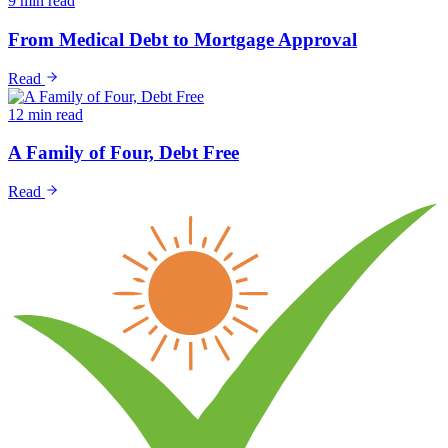
9 min read
From Medical Debt to Mortgage Approval
Read
12 min read
A Family of Four, Debt Free
Read