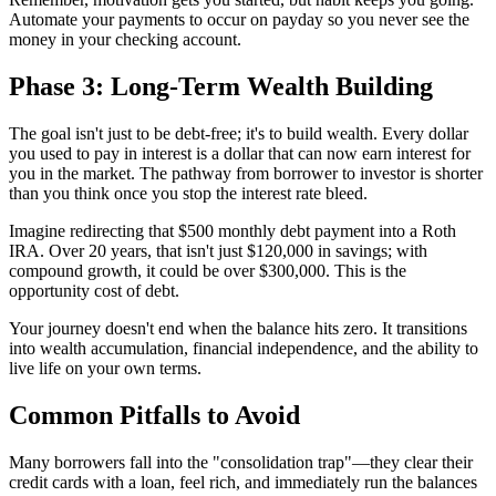
Automate your payments to occur on payday so you never see the
money in your checking account.
Phase 3: Long-Term Wealth Building
The goal isn't just to be debt-free; it's to build wealth. Every dollar
you used to pay in interest is a dollar that can now earn interest for
you in the market. The pathway from borrower to investor is shorter
than you think once you stop the interest rate bleed.
Imagine redirecting that $500 monthly debt payment into a Roth
IRA. Over 20 years, that isn't just $120,000 in savings; with
compound growth, it could be over $300,000. This is the
opportunity cost of debt.
Your journey doesn't end when the balance hits zero. It transitions
into wealth accumulation, financial independence, and the ability to
live life on your own terms.
Common Pitfalls to Avoid
Many borrowers fall into the "consolidation trap"—they clear their
credit cards with a loan, feel rich, and immediately run the balances