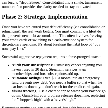
can lead to "debt fatigue." Consolidating into a single, transparent
number often provides the clarity needed to stay motivated.
Phase 2: Strategic Implementation
Once you have structured your debt efficiently (via consolidation or
refinancing), the real work begins. You must commit to a lifestyle
that prevents new debt accumulation. This often involves freezing
your credit cards or switching to a cash-envelope system for
discretionary spending. It's about breaking the habit loop of "buy
now, pay later."
Successful aggressive repayment requires a three-pronged attack:
Audit your subscriptions:
Ruthlessly cancel anything you
haven't used in 30 days. Streaming services, gym
memberships, and box subscriptions add up.
Automate savings:
Even $50 a month into an emergency
fund prevents new debt. You need a buffer so that when the
car breaks down, you don't reach for the credit card again.
Visual tracking:
Use a chart or app to watch your balance go
down. Gamifying your progress releases dopamine, replacing
the "shopper's high" with a "saver's high."
Remember, motivation gets you started, but habit keeps you going.