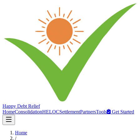
Happy Debt Relief
Home
Consolidation
HELOC
Settlement
Partners
Tools
Get Started
Home
/