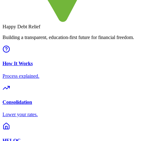
Happy Debt Relief
Building a transparent, education-first future for financial freedom.
How It Works
Process explained.
Consolidation
Lower your rates.
HELOC