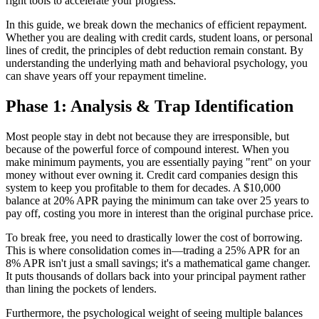
right tools to accelerate your progress.
In this guide, we break down the mechanics of efficient repayment.
Whether you are dealing with credit cards, student loans, or personal
lines of credit, the principles of debt reduction remain constant. By
understanding the underlying math and behavioral psychology, you
can shave years off your repayment timeline.
Phase 1: Analysis & Trap Identification
Most people stay in debt not because they are irresponsible, but
because of the powerful force of compound interest. When you
make minimum payments, you are essentially paying "rent" on your
money without ever owning it. Credit card companies design this
system to keep you profitable to them for decades. A $10,000
balance at 20% APR paying the minimum can take over 25 years to
pay off, costing you more in interest than the original purchase price.
To break free, you need to drastically lower the cost of borrowing.
This is where consolidation comes in—trading a 25% APR for an
8% APR isn't just a small savings; it's a mathematical game changer.
It puts thousands of dollars back into your principal payment rather
than lining the pockets of lenders.
Furthermore, the psychological weight of seeing multiple balances