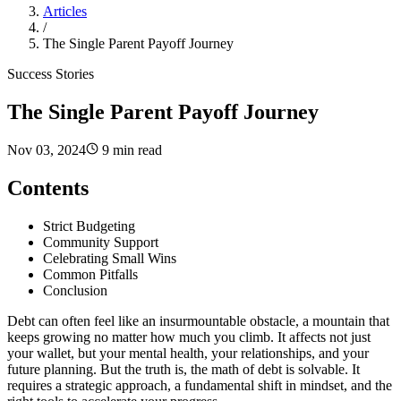
Articles
/
The Single Parent Payoff Journey
Success Stories
The Single Parent Payoff Journey
Nov 03, 2024
9 min read
Contents
Strict Budgeting
Community Support
Celebrating Small Wins
Common Pitfalls
Conclusion
Debt can often feel like an insurmountable obstacle, a mountain that
keeps growing no matter how much you climb. It affects not just
your wallet, but your mental health, your relationships, and your
future planning. But the truth is, the math of debt is solvable. It
requires a strategic approach, a fundamental shift in mindset, and the